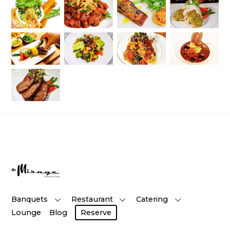
Banquets
Restaurant
Catering
Lounge
Blog
Reserve