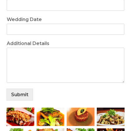
Wedding Date
Additional Details
Submit