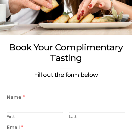
Book Your Complimentary
Tasting
Fill out the form below
Name
*
First
Last
Email
*